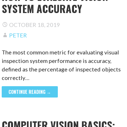
SYSTEM ACCURACY
OCTOBER 18, 2019
PETER
The most common metric for evaluating visual
inspection system performance is accuracy,
defined as the percentage of inspected objects
correctly…
CONTINUE READING →
COMPUTER VISION BASICS: