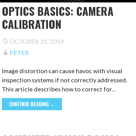
OPTICS BASICS: CAMERA
CALIBRATION
OCTOBER 31, 2019
PETER
Image distortion can cause havoc with visual
inspection systems if not correctly addressed.
This article describes how to correct for…
CONTINUE READING →