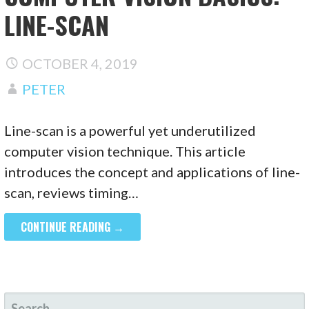
LINE-SCAN
OCTOBER 4, 2019
PETER
Line-scan is a powerful yet underutilized
computer vision technique. This article
introduces the concept and applications of line-
scan, reviews timing…
CONTINUE READING →
SEARCH