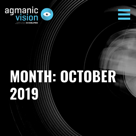
Skip
to
content
AGMANIC VISION
MONTH: OCTOBER
2019