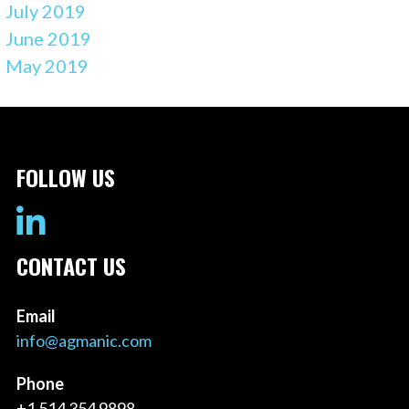
July 2019
June 2019
May 2019
FOLLOW US
CONTACT US
Email
info@agmanic.com
Phone
+1 514 354 9898