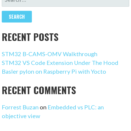
FOR:
RECENT POSTS
STM32 B-CAMS-OMV Walkthrough
STM32 VS Code Extension Under The Hood
Basler pylon on Raspberry Pi with Yocto
RECENT COMMENTS
Forrest Buzan
on
Embedded vs PLC: an
objective view