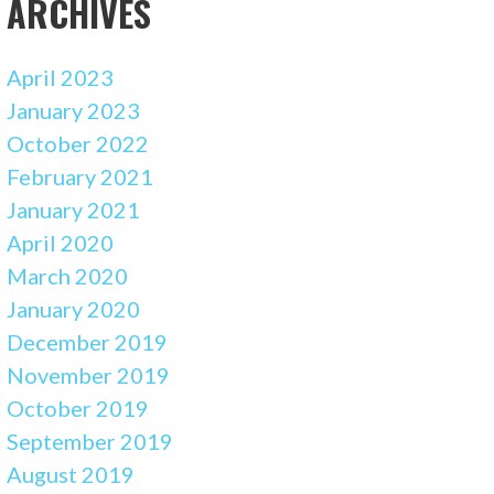
ARCHIVES
April 2023
January 2023
October 2022
February 2021
January 2021
April 2020
March 2020
January 2020
December 2019
November 2019
October 2019
September 2019
August 2019