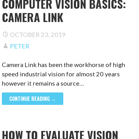
COMPUTER VISION BASICS:
CAMERA LINK
OCTOBER 23, 2019
PETER
Camera Link has been the workhorse of high
speed industrial vision for almost 20 years
however it remains a source…
CONTINUE READING →
HOW TO EVALUATE VISION