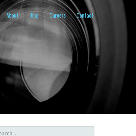
About
Blog
Careers
Contact
ARCH