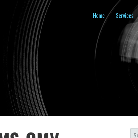
Home
Services
SE