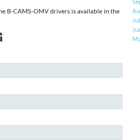
Se
Au
he B-CAMS-OMV drivers is available in the
Ju
Ju
G
Ma