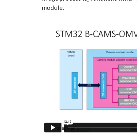
module.