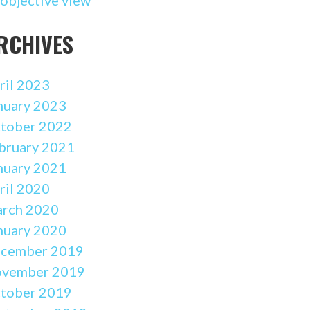
RCHIVES
ril 2023
nuary 2023
tober 2022
bruary 2021
nuary 2021
ril 2020
rch 2020
nuary 2020
cember 2019
vember 2019
tober 2019