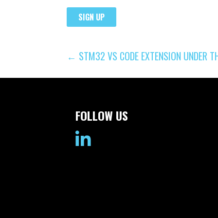
POST
← STM32 VS CODE EXTENSION UNDER T
NAVIGATION
FOLLOW US