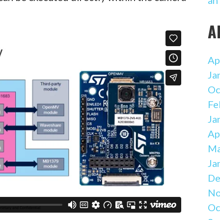
A
Ap
Ja
Oc
Fe
Ja
Ap
Ma
Ja
De
No
Oc