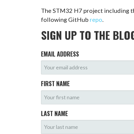
The STM32 H7 project including t
following GitHub
repo
.
SIGN UP TO THE BLO
EMAIL ADDRESS
FIRST NAME
LAST NAME