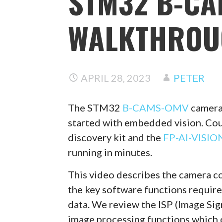
STM32 B-C
WALKTHROU
APRIL 28, 2023
PETER
The STM32
B-CAMS-OMV
camera 
started with embedded vision. Co
discovery kit and the
FP-AI-VISIO
running in minutes.
This video describes the camera co
the key software functions require
data. We review the ISP (Image Sig
image processing functions which 