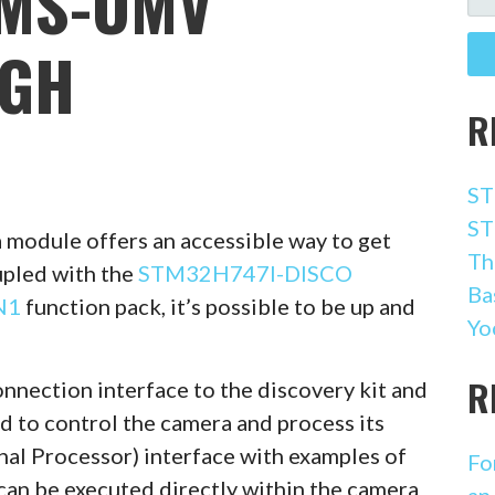
AMS-OMV
FO
GH
R
ST
ST
module offers an accessible way to get
Th
upled with the
STM32H747I-DISCO
Ba
N1
function pack, it’s possible to be up and
Yo
R
nnection interface to the discovery kit and
d to control the camera and process its
nal Processor) interface with examples of
Fo
can be executed directly within the camera
an