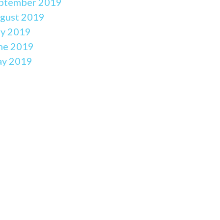
ptember 2019
gust 2019
ly 2019
ne 2019
y 2019