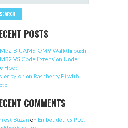
R:
ECENT POSTS
M32 B-CAMS-OMV Walkthrough
M32 VS Code Extension Under
e Hood
sler pylon on Raspberry Pi with
cto
ECENT COMMENTS
rrest Buzan
on
Embedded vs PLC:
 objective view