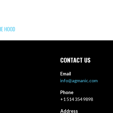
HE HOOD
CONTACT US
Email
info@agmanic.com
Phone
+1 514 354 9898
Address