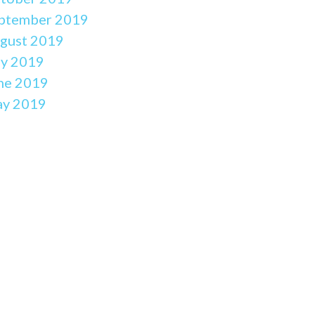
ptember 2019
gust 2019
ly 2019
ne 2019
y 2019