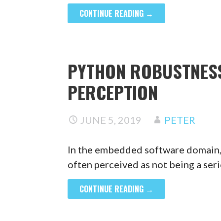
CONTINUE READING →
PYTHON ROBUSTNESS
PERCEPTION
JUNE 5, 2019
PETER
In the embedded software domain,
often perceived as not being a se
CONTINUE READING →