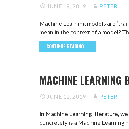
JUNE 19, 2019
PETER
Machine Learning models are ‘train
mean in the context of a model? Th
CONTINUE READING →
MACHINE LEARNING B
JUNE 12, 2019
PETER
In Machine Learning literature, we
concretely is a Machine Learning 