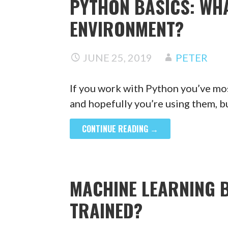
PYTHON BASICS: WHA
ENVIRONMENT?
JUNE 25, 2019
PETER
If you work with Python you’ve mos
and hopefully you’re using them, 
CONTINUE READING →
MACHINE LEARNING 
TRAINED?