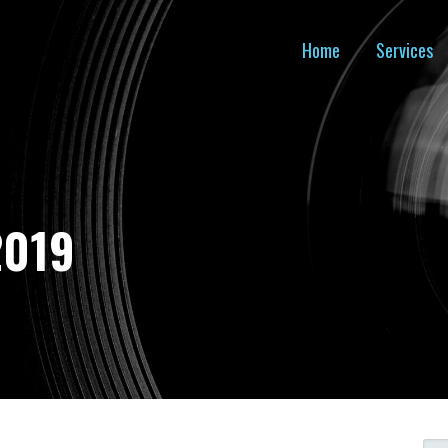
Home
Services
2019