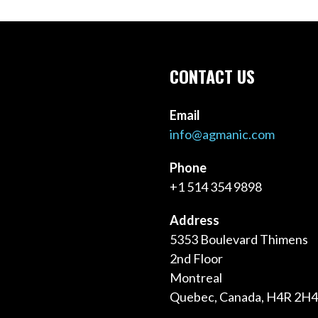
CONTACT US
Email
info@agmanic.com
Phone
+1 514 354 9898
Address
5353 Boulevard Thimens
2nd Floor
Montreal
Quebec, Canada, H4R 2H4