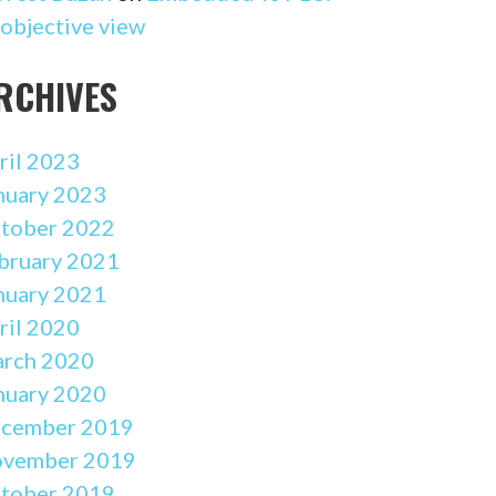
 objective view
RCHIVES
ril 2023
nuary 2023
tober 2022
bruary 2021
nuary 2021
ril 2020
rch 2020
nuary 2020
cember 2019
vember 2019
tober 2019