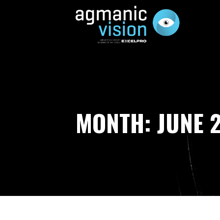
Skip
to
content
AGMANIC VISION
MONTH: JUNE 