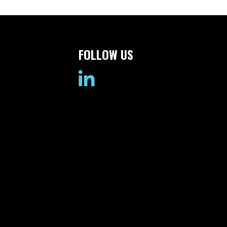
FOLLOW US