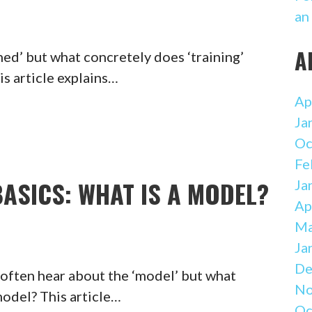
an
A
ed’ but what concretely does ‘training’
is article explains…
Ap
Ja
Oc
Fe
ASICS: WHAT IS A MODEL?
Ja
Ap
Ma
Ja
De
 often hear about the ‘model’ but what
No
model? This article…
Oc