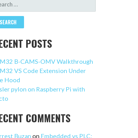
ARCH
R:
ECENT POSTS
M32 B-CAMS-OMV Walkthrough
M32 VS Code Extension Under
e Hood
sler pylon on Raspberry Pi with
cto
ECENT COMMENTS
rrest Buzan
on
Embedded vs PLC: