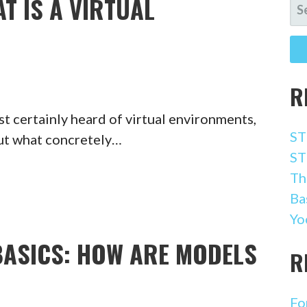
T IS A VIRTUAL
SE
FO
R
t certainly heard of virtual environments,
ST
but what concretely…
ST
Th
Ba
Yo
BASICS: HOW ARE MODELS
R
Fo