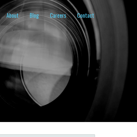
About
Blog
Careers
Contact