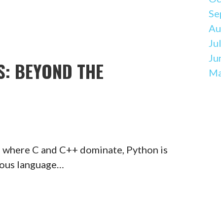
Se
Au
Ju
Ju
: BEYOND THE
Ma
 where C and C++ dominate, Python is
rious language…