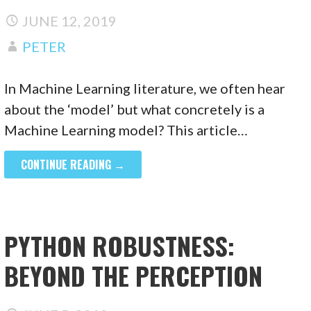
JUNE 12, 2019
PETER
In Machine Learning literature, we often hear
about the ‘model’ but what concretely is a
Machine Learning model? This article…
CONTINUE READING →
PYTHON ROBUSTNESS:
BEYOND THE PERCEPTION