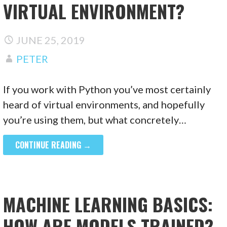
VIRTUAL ENVIRONMENT?
JUNE 25, 2019
PETER
If you work with Python you’ve most certainly
heard of virtual environments, and hopefully
you’re using them, but what concretely…
CONTINUE READING →
MACHINE LEARNING BASICS:
HOW ARE MODELS TRAINED?