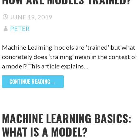
JUNE 19, 2019
PETER
Machine Learning models are ‘trained’ but what
concretely does ‘training’ mean in the context of
a model? This article explains…
CONTINUE READING →
MACHINE LEARNING BASICS:
WHAT IS A MODEL?