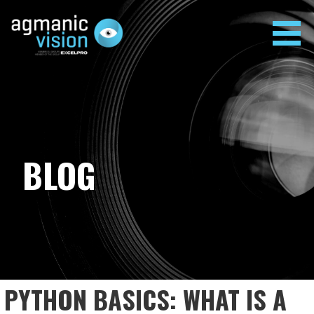
Skip
to
content
AGMANIC VISION
BLOG
PYTHON BASICS: WHAT IS A