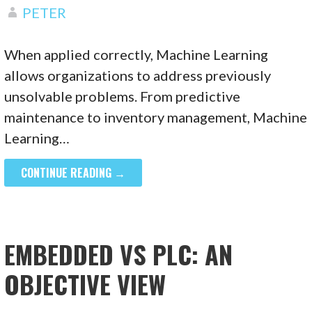
PETER
When applied correctly, Machine Learning
allows organizations to address previously
unsolvable problems. From predictive
maintenance to inventory management, Machine
Learning…
CONTINUE READING →
EMBEDDED VS PLC: AN
OBJECTIVE VIEW