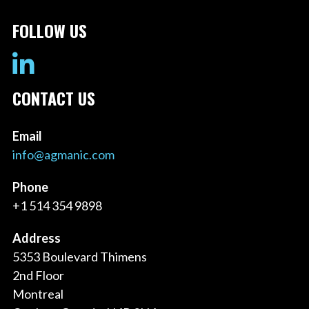
FOLLOW US
CONTACT US
Email
info@agmanic.com
Phone
+1 514 354 9898
Address
5353 Boulevard Thimens
2nd Floor
Montreal