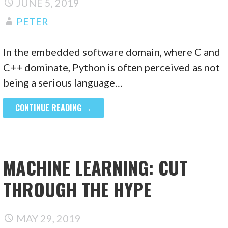
JUNE 5, 2019
PETER
In the embedded software domain, where C and
C++ dominate, Python is often perceived as not
being a serious language…
CONTINUE READING →
MACHINE LEARNING: CUT
THROUGH THE HYPE
MAY 29, 2019