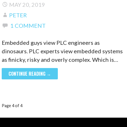
MAY 20, 2019
PETER
1 COMMENT
Embedded guys view PLC engineers as
dinosaurs. PLC experts view embedded systems
as finicky, risky and overly complex. Which is…
CONTINUE READING →
POST
Page 4 of 4
NAVIGATION